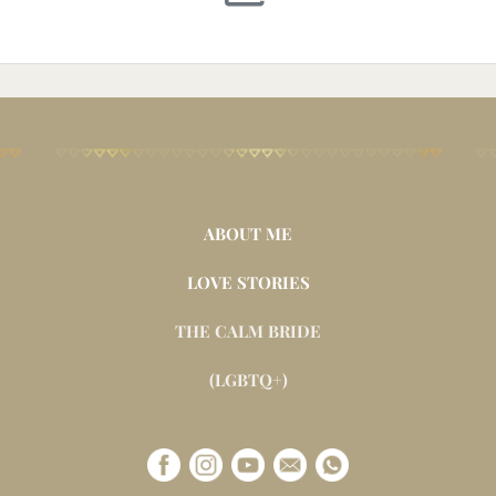
ABOUT ME
LOVE STORIES
THE CALM BRIDE
(LGBTQ+)