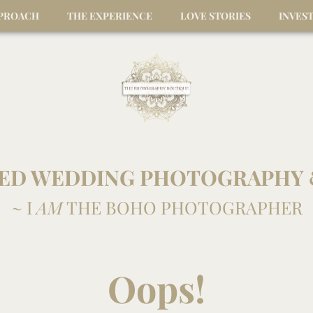
PPROACH
THE EXPERIENCE
LOVE STORIES
INVES
ED WEDDING PHOTOGRAPHY 
~ I
AM
THE BOHO PHOTOGRAPHER
Oops!