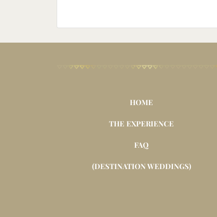
HOME
THE EXPERIENCE
FAQ
(DESTINATION WEDDINGS)