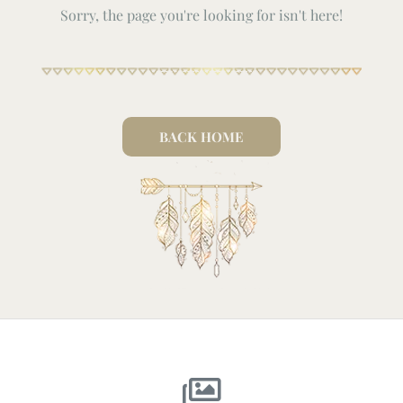
Sorry, the page you're looking for isn't here!
BACK HOME