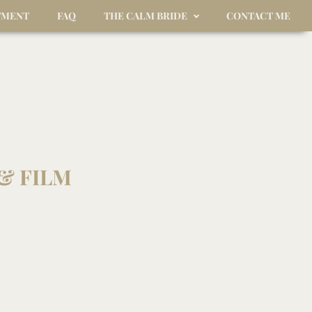
TMENT
FAQ
THE CALM BRIDE
CONTACT ME
& FILM