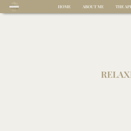
HOME
ABOUT ME
THE A
RELAX