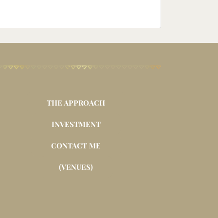
THE APPROACH
INVESTMENT
CONTACT ME
(VENUES)