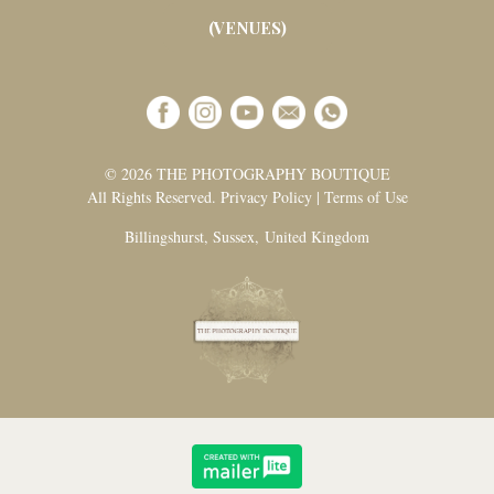
(VENUES)
© 2026 THE PHOTOGRAPHY BOUTIQUE
All Rights Reserved. Privacy Policy | Terms of Use
Billingshurst, Sussex, United Kingdom