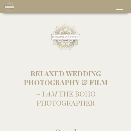
RELAXED WEDDING
PHOTOGRAPHY & FILM
~ I
AM
THE BOHO
PHOTOGRAPHER