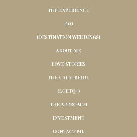
THE EXPERIENCE
FAQ
(DESTINATION WEDDINGS)
ABOUT ME
LOVE STORIES
THE CALM BRIDE
(LGBTQ+)
THE APPROACH
INVESTMENT
CONTACT ME