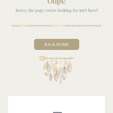
Oops!
Sorry, the page you're looking for isn't here!
BACK HOME