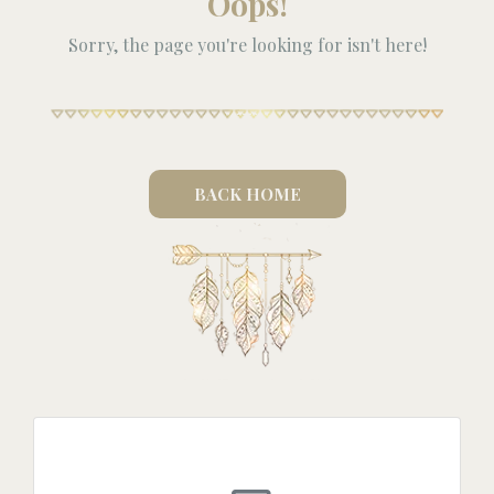
Oops!
Sorry, the page you're looking for isn't here!
BACK HOME