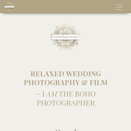
RELAXED WEDDING
PHOTOGRAPHY & FILM
~ I
AM
THE BOHO
PHOTOGRAPHER