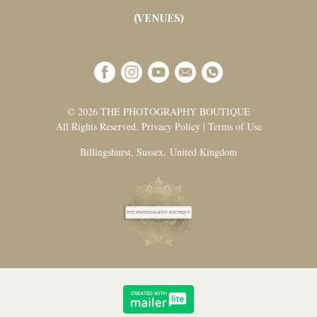
(VENUES)
© 2026 THE PHOTOGRAPHY BOUTIQUE
All Rights Reserved. Privacy Policy | Terms of Use
Billingshurst, Sussex, United Kingdom