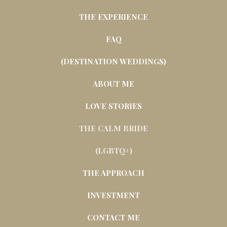
THE EXPERIENCE
FAQ
(DESTINATION WEDDINGS)
ABOUT ME
LOVE STORIES
THE CALM BRIDE
(LGBTQ+)
THE APPROACH
INVESTMENT
CONTACT ME