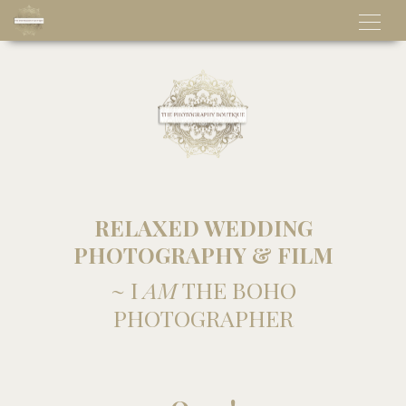
RELAXED WEDDING
PHOTOGRAPHY & FILM
~ I
AM
THE BOHO
PHOTOGRAPHER