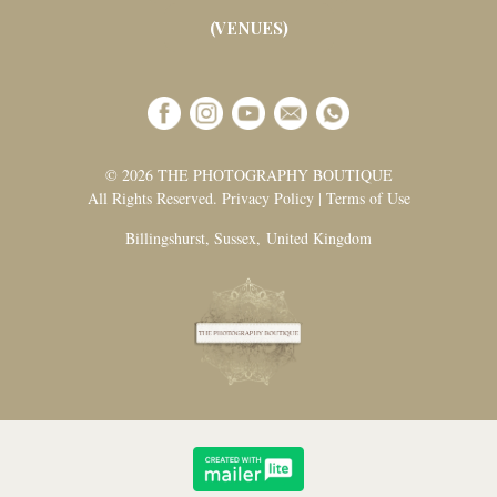
(VENUES)
© 2026 THE PHOTOGRAPHY BOUTIQUE
All Rights Reserved. Privacy Policy | Terms of Use
Billingshurst, Sussex, United Kingdom