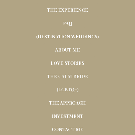
THE EXPERIENCE
FAQ
(DESTINATION WEDDINGS)
ABOUT ME
LOVE STORIES
THE CALM BRIDE
(LGBTQ+)
THE APPROACH
INVESTMENT
CONTACT ME