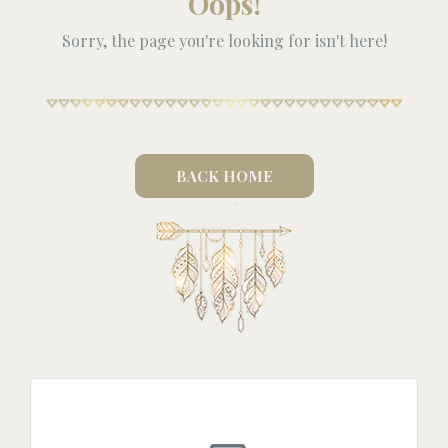
Oops!
Sorry, the page you're looking for isn't here!
BACK HOME