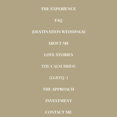
THE EXPERIENCE
FAQ
(DESTINATION WEDDINGS)
ABOUT ME
LOVE STORIES
THE CALM BRIDE
(LGBTQ+)
THE APPROACH
INVESTMENT
CONTACT ME