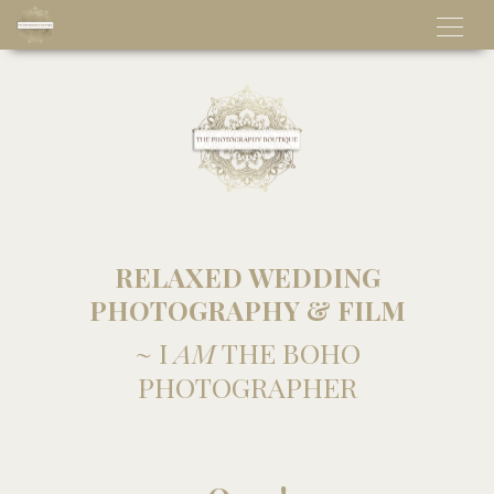
RELAXED WEDDING
PHOTOGRAPHY & FILM
~ I
AM
THE BOHO
PHOTOGRAPHER