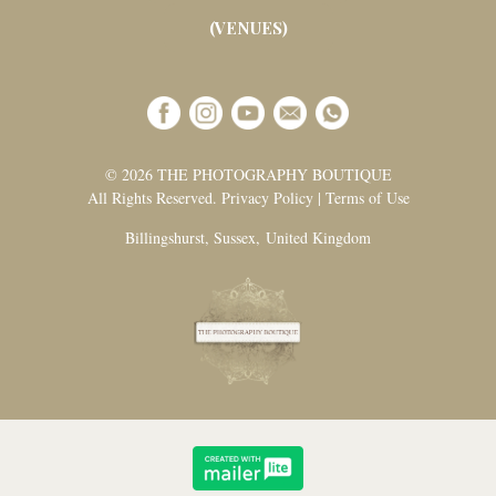
(VENUES)
© 2026 THE PHOTOGRAPHY BOUTIQUE
All Rights Reserved. Privacy Policy | Terms of Use
Billingshurst, Sussex, United Kingdom