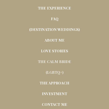
THE EXPERIENCE
FAQ
(DESTINATION WEDDINGS)
ABOUT ME
LOVE STORIES
THE CALM BRIDE
(LGBTQ+)
THE APPROACH
INVESTMENT
CONTACT ME