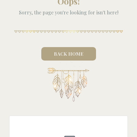
Oops!
Sorry, the page you're looking for isn't here!
BACK HOME