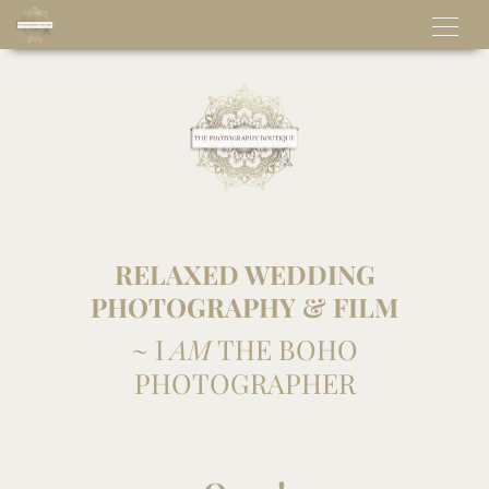
RELAXED WEDDING
PHOTOGRAPHY & FILM
~ I
AM
THE BOHO
PHOTOGRAPHER