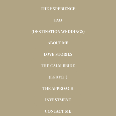
THE EXPERIENCE
FAQ
(DESTINATION WEDDINGS)
ABOUT ME
LOVE STORIES
THE CALM BRIDE
(LGBTQ+)
THE APPROACH
INVESTMENT
CONTACT ME