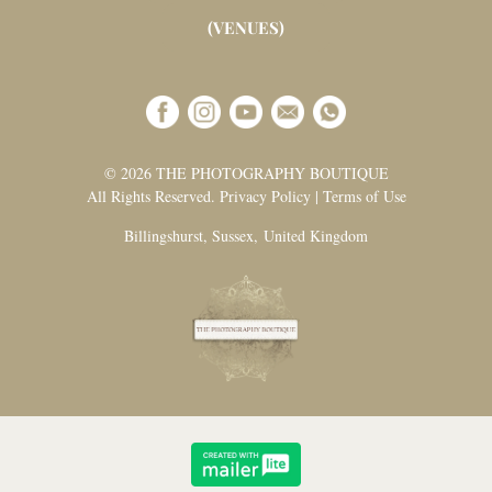
(VENUES)
© 2026 THE PHOTOGRAPHY BOUTIQUE
All Rights Reserved. Privacy Policy | Terms of Use
Billingshurst, Sussex, United Kingdom