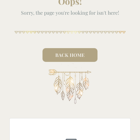
Oops!
Sorry, the page you're looking for isn't here!
BACK HOME