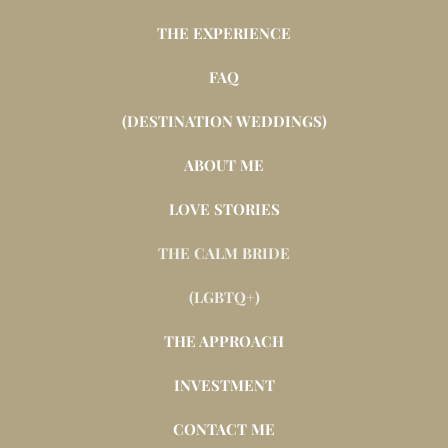
THE EXPERIENCE
FAQ
(DESTINATION WEDDINGS)
ABOUT ME
LOVE STORIES
THE CALM BRIDE
(LGBTQ+)
THE APPROACH
INVESTMENT
CONTACT ME