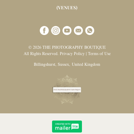
(VENUES)
© 2026 THE PHOTOGRAPHY BOUTIQUE
All Rights Reserved. Privacy Policy | Terms of Use
Billingshurst, Sussex, United Kingdom