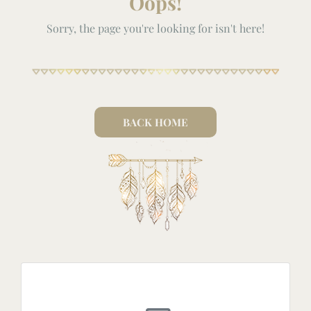
Oops!
Sorry, the page you're looking for isn't here!
BACK HOME