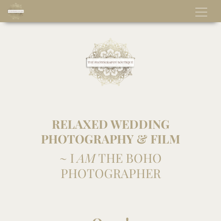
RELAXED WEDDING
PHOTOGRAPHY & FILM
~ I
AM
THE BOHO
PHOTOGRAPHER